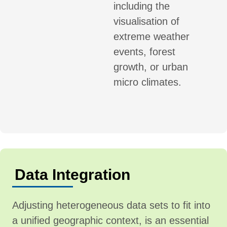
including the
visualisation of
extreme weather
events, forest
growth, or urban
micro climates.
Data Integration
Adjusting heterogeneous data sets to fit into
a unified geographic context, is an essential