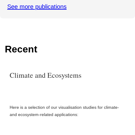
See more publications
Recent
Climate and Ecosystems
Here is a selection of our visualisation studies for climate-
and ecosystem-related applications: