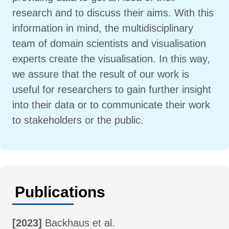
research and to discuss their aims. With this
information in mind, the multidisciplinary
team of domain scientists and visualisation
experts create the visualisation. In this way,
we assure that the result of our work is
useful for researchers to gain further insight
into their data or to communicate their work
to stakeholders or the public.
Publications
[2023]
Backhaus et al.