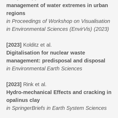
management of water extremes in urban
regions
in Proceedings of Workshop on Visualisation
in Environmental Sciences (EnvirVis) (2023)
[2023]
Kolditz et al.
Digitalisation for nuclear waste
management: predisposal and disposal
in Environmental Earth Sciences
[2023]
Rink et al.
Hydro-mechanical Effects and cracking in
opalinus clay
in SpringerBriefs in Earth System Sciences