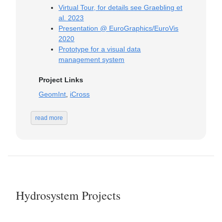
Virtual Tour, for details see Graebling et
al. 2023
Presentation @ EuroGraphics/EuroVis
2020
Prototype for a visual data
management system
Project Links
GeomInt
,
iCross
read more
Hydrosystem Projects