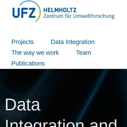
Projects
Data Integration
The way we work
Team
Publications
Data
Integration and