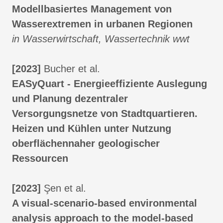
Modellbasiertes Management von
Wasserextremen in urbanen Regionen
in Wasserwirtschaft, Wassertechnik wwt
[2023]
Bucher et al.
EASyQuart - Energieeffiziente Auslegung
und Planung dezentraler
Versorgungsnetze von Stadtquartieren.
Heizen und Kühlen unter Nutzung
oberflächennaher geologischer
Ressourcen
[2023]
Şen et al.
A visual-scenario-based environmental
analysis approach to the model-based