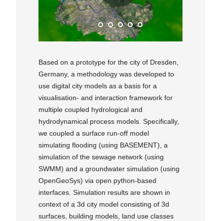
Based on a prototype for the city of Dresden,
Germany, a methodology was developed to
use digital city models as a basis for a
visualisation- and interaction framework for
multiple coupled hydrological and
hydrodynamical process models. Specifically,
we coupled a surface run-off model
simulating flooding (using BASEMENT), a
simulation of the sewage network (using
SWMM) and a groundwater simulation (using
OpenGeoSys) via open python-based
interfaces. Simulation results are shown in
context of a 3d city model consisting of 3d
surfaces, building models, land use classes