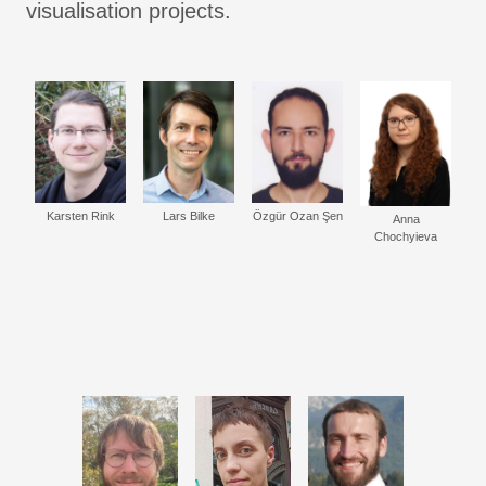
visualisation projects.
Karsten Rink
Lars Bilke
Özgür Ozan Şen
Anna
Chochyieva