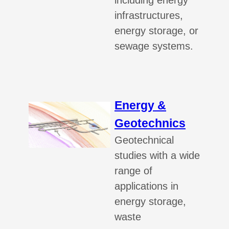
including energy
infrastructures,
energy storage, or
sewage systems.
Energy &
Geotechnics
Geotechnical
studies with a wide
range of
applications in
energy storage,
waste